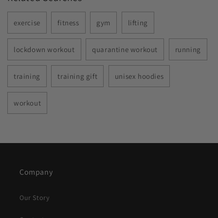
exercise
fitness
gym
lifting
lockdown workout
quarantine workout
running
training
training gift
unisex hoodies
workout
Company
Our Story