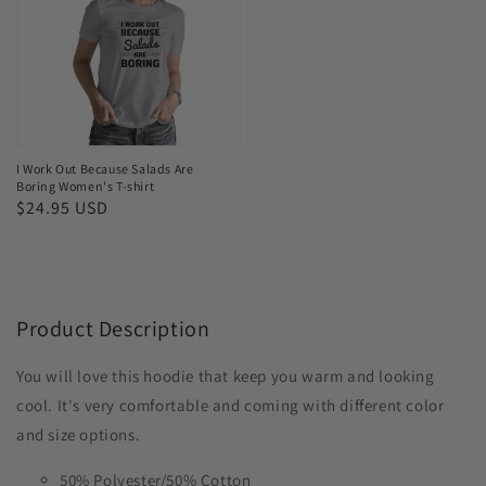
Because
Salads
Are
Boring
Women's
T-
I Work Out Because Salads Are
Boring Women's T-shirt
shirt
Regular
$24.95 USD
price
Product Description
You will love this hoodie that keep you warm and looking
cool. It's very comfortable and coming with different color
and size options.
50% Polyester/50% Cotton