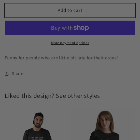
Add to cart
More payment options
Funny for people who are little bit late for their dates!
Share
Liked this design? See other styles
I’m
I’m
not
not
late
late
everybody
everybody