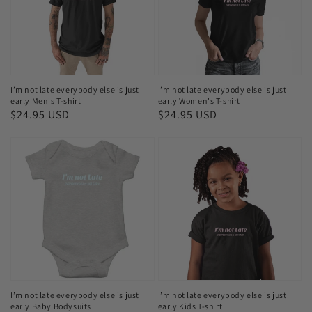
else
else
is
is
just
just
early
early
Men's
Women's
I’m not late everybody else is just
I’m not late everybody else is just
early Men's T-shirt
early Women's T-shirt
T-
T-
Regular
$24.95 USD
Regular
$24.95 USD
shirt
shirt
price
price
I’m
I’m
not
not
late
late
everybody
everybody
else
else
is
is
just
just
early
early
Baby
Kids
I’m not late everybody else is just
I’m not late everybody else is just
early Baby Bodysuits
early Kids T-shirt