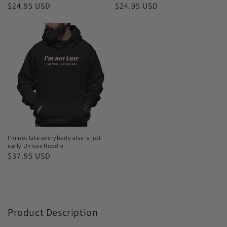
Bodysuits
T-
Regular
$24.95 USD
Regular
$24.95 USD
shirt
price
price
I’m
not
late
everybody
else
is
just
early
Unisex
I’m not late everybody else is just
early Unisex Hoodie
Hoodie
Regular
$37.95 USD
price
Product Description