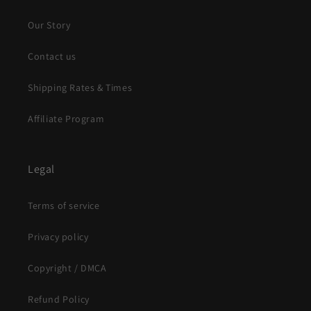
Our Story
Contact us
Shipping Rates & Times
Affiliate Program
Legal
Terms of service
Privacy policy
Copyright / DMCA
Refund Policy