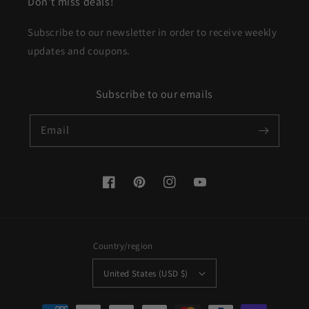
Don't miss deals!
Subscribe to our newsletter in order to receive weekly
updates and coupons.
Subscribe to our emails
Email
Facebook
Pinterest
Instagram
YouTube
Country/region
United States (USD $)
Payment