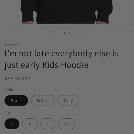
of
1
/
6
STREET 50
I’m not late everybody else is
just early Kids Hoodie
Regular
$34.95 USD
price
Color
Black
White
Gray
Size
S
M
L
XL