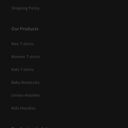
Shipping Policy
Our Products
Men T-shirts
Women T-shirts
Kids T-shirts
Baby Bodysuits
Unisex Hoodies
Kids Hoodies