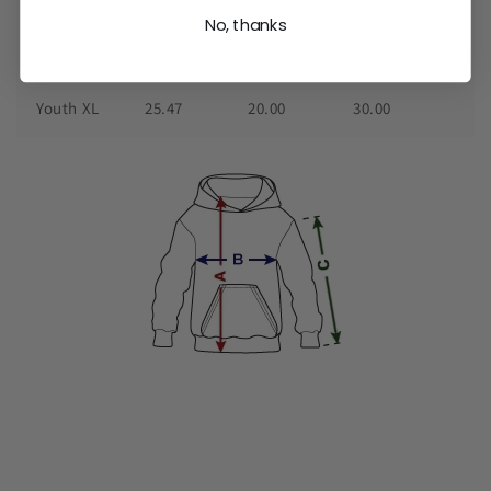
S
21.22
16.97
23.46
No, thanks
M
22.48
17.99
24.72
L
23.98
18.98
27.24
Youth XL
25.47
20.00
30.00