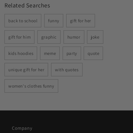
Related Searches
back to school
funny
gift for her
gift for him
graphic
humor
joke
kids hoodies
meme
party
quote
unique gift for her
with quotes
women's clothes funny
Company