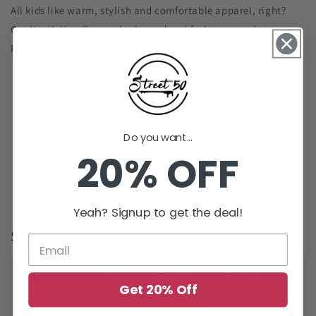
All kids like warm, stylish and comfortable apparel, right?
Our Youth Hoodies are look good and feel very good.
Please note that the ITEM RUNS SMALL.
Material: 50% Polyester/50% Cotton
Fabric weight: 8 oz (midweight)
Wide range of sizes from XS-Youth XL available in a
wide variety of colors
Do you want...
20% OFF
Double-lined hoodie, pouch pocket, ribbed cuffs and
waistband
Imported, processed, and printed in the U.S.A.
Yeah? Signup to get the deal!
Size Chart
Size
A (inch )
B (inch )
C (inch )
Get 20% Off
XS
19.76
15.98
20.47