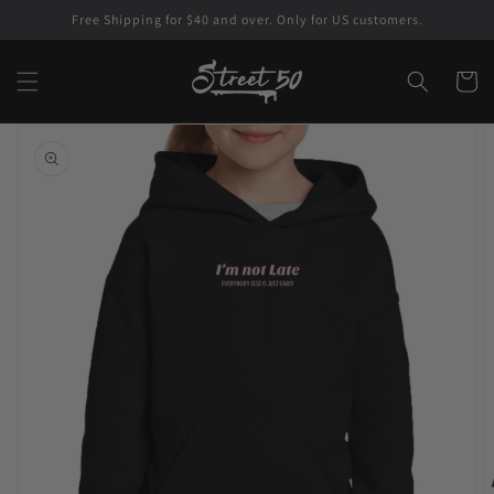
Skip to
Free Shipping for $40 and over. Only for US customers.
content
Cart
Skip to
product
information
Open
featured
media
in
gallery
view