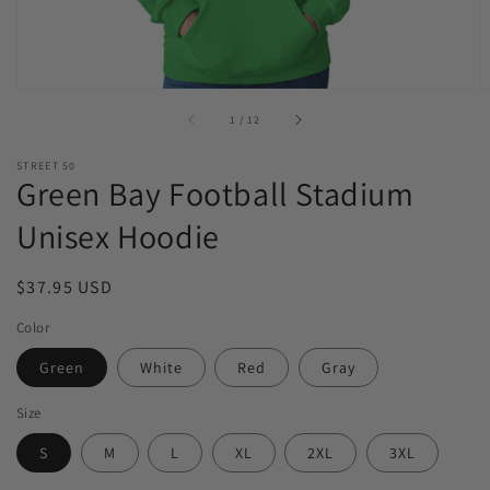
of
1
/
12
STREET 50
Green Bay Football Stadium
Unisex Hoodie
Regular
$37.95 USD
price
Color
Green
White
Red
Gray
Size
S
M
L
XL
2XL
3XL