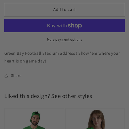
Add to cart
More payment options
Green Bay Football Stadium address ! Show 'em where your
heart is on game day!
Share
Liked this design? See other styles
Green
Green
Bay
Bay
Football
Football