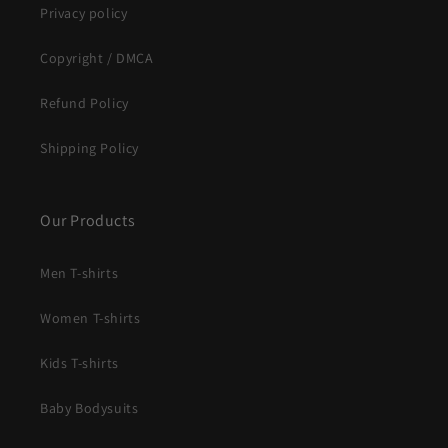
Privacy policy
Copyright / DMCA
Refund Policy
Shipping Policy
Our Products
Men T-shirts
Women T-shirts
Kids T-shirts
Baby Bodysuits