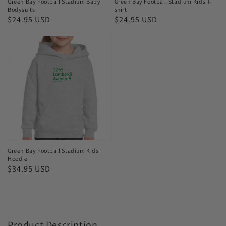
Green Bay Football Stadium Baby
Green Bay Football Stadium Kids T-
Bodysuits
shirt
Regular
$24.95 USD
Regular
$24.95 USD
price
price
Green
Bay
Football
Stadium
Kids
Hoodie
Green Bay Football Stadium Kids
Hoodie
Regular
$34.95 USD
price
Product Description