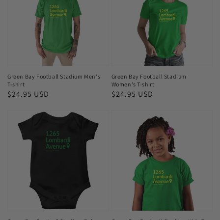
Stadium
Stadium
Men's
Women's
T-
T-
shirt
shirt
Green Bay Football Stadium Men's
Green Bay Football Stadium
T-shirt
Women's T-shirt
Regular
$24.95 USD
Regular
$24.95 USD
price
price
Green
Green
Bay
Bay
Football
Football
Stadium
Stadium
Baby
Kids
Bodysuits
T-
shirt