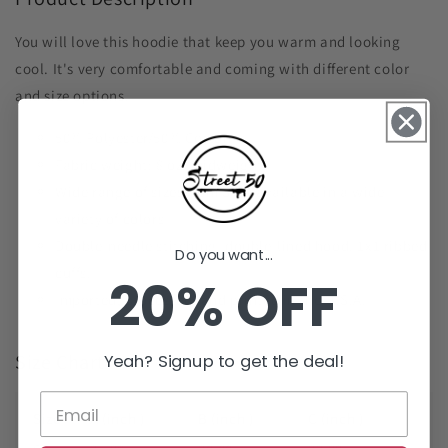
You will love this hoodie that keep you warm and looking
cool. It's very comfortable and coming with different color
and size options.
50% Polyester/50% Cotton
Fabric weight: 8 oz (midweight)
Wide range of sizes from S-5X available in a wide
variety of colors
Double-needle stitching, double-lined hood. 1x1 ribbed
Do you want...
cuffs.
20% OFF
Imported, processed, and printed in the U.S.A.
Yeah? Signup to get the deal!
Size Chart
Size
A (inch )
B (inch )
C (inch )