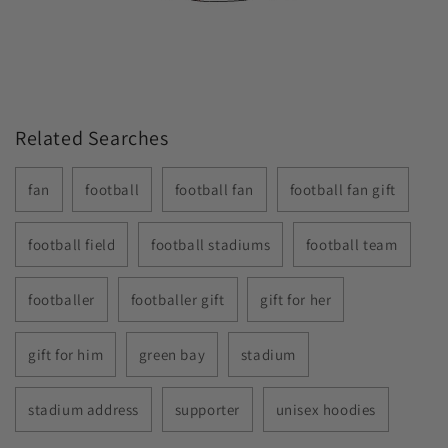
Related Searches
fan
football
football fan
football fan gift
football field
football stadiums
football team
footballer
footballer gift
gift for her
gift for him
green bay
stadium
stadium address
supporter
unisex hoodies