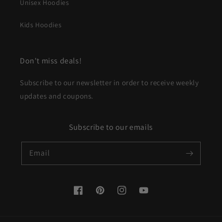
Unisex Hoodies
Kids Hoodies
Don't miss deals!
Subscribe to our newsletter in order to receive weekly
updates and coupons.
Subscribe to our emails
Email
Facebook
Pinterest
Instagram
YouTube