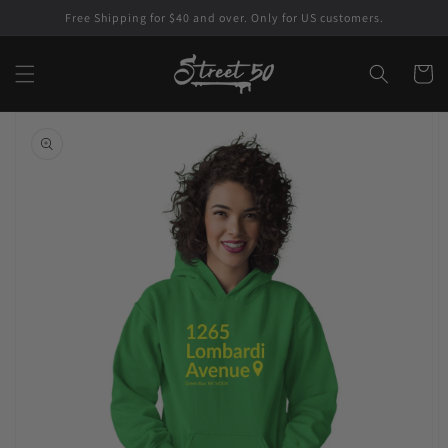
Skip to
Free Shipping for $40 and over. Only for US customers.
content
Cart
Skip to
product
information
Open
featured
media
in
gallery
view