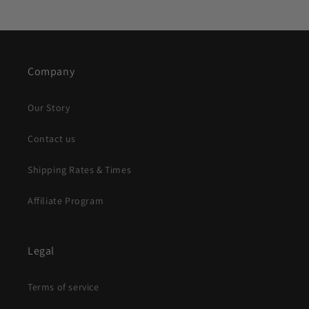
Company
Our Story
Contact us
Shipping Rates & Times
Affiliate Program
Legal
Terms of service