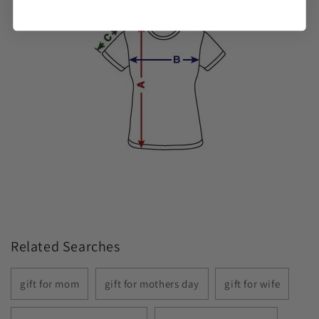
Related Searches
gift for mom
gift for mothers day
gift for wife