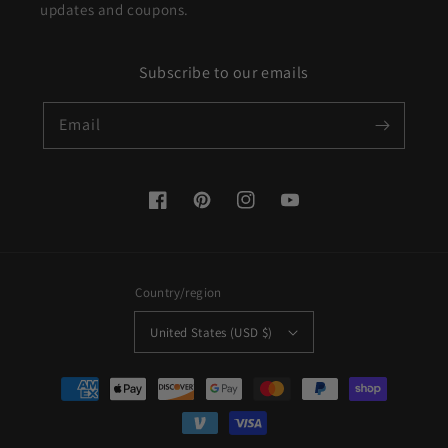
updates and coupons.
Subscribe to our emails
Email
Facebook
Pinterest
Instagram
YouTube
Country/region
United States (USD $)
Payment
methods