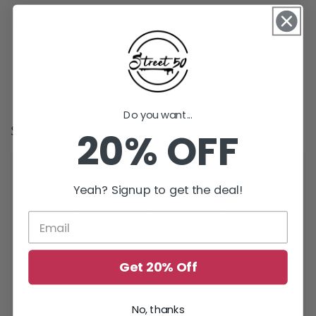
washings
For accurate fit, you may check our size charts
A wide variety of colors is available
Imported, processed, and printed in the U.S.A.
Made in Dominican Republic
Do you want...
Size Chart
20% OFF
Size
A (inch )
B (inch )
C (inch )
Yeah? Signup to get the deal!
S
24.21
17.48
5.98
M
25.47
18.46
6.50
L
26.50
19.49
6.97
XL
27.99
20.98
7.24
Get 20% Off
2XL
28.98
23.46
7.48
3XL
30.00
25.47
7.72
No, thanks