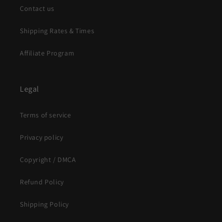
Contact us
Shipping Rates & Times
Affiliate Program
Legal
Terms of service
Privacy policy
Copyright / DMCA
Refund Policy
Shipping Policy