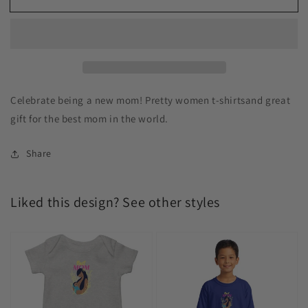
Celebrate being a new mom! Pretty women t-shirtsand great
gift for the best mom in the world.
Share
Liked this design? See other styles
Best
Best
Mom
Mom
Baby
Kids
Bodysuits
T-