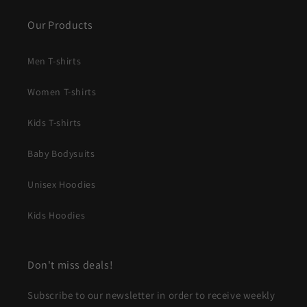
Our Products
Men T-shirts
Women T-shirts
Kids T-shirts
Baby Bodysuits
Unisex Hoodies
Kids Hoodies
Don't miss deals!
Subscribe to our newsletter in order to receive weekly