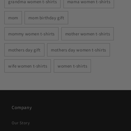
grandma women t-shirts
mama women t-shirts
mom
mom birthday gift
mommy women t-shirts
mother women t-shirts
mothers day gift
mothers day women t-shirts
wife women t-shirts
women t-shirts
Company
Our Story