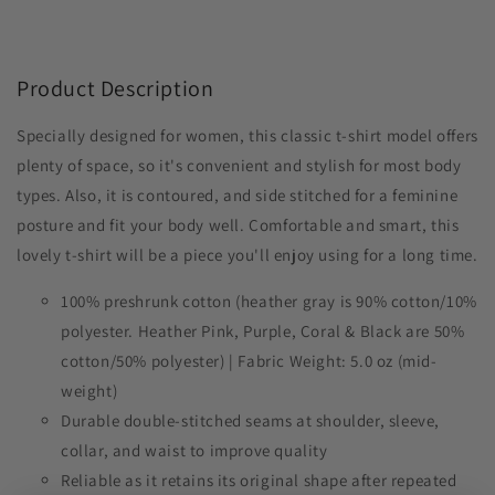
Product Description
Specially designed for women, this classic t-shirt model offers
plenty of space, so it's convenient and stylish for most body
types. Also, it is contoured, and side stitched for a feminine
posture and fit your body well. Comfortable and smart, this
lovely t-shirt will be a piece you'll enjoy using for a long time.
100% preshrunk cotton (heather gray is 90% cotton/10%
polyester. Heather Pink, Purple, Coral & Black are 50%
cotton/50% polyester) | Fabric Weight: 5.0 oz (mid-
weight)
Durable double-stitched seams at shoulder, sleeve,
collar, and waist to improve quality
Reliable as it retains its original shape after repeated