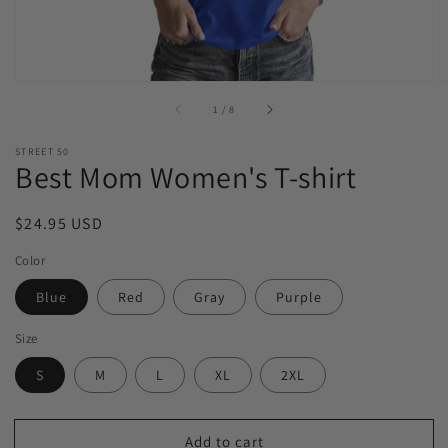
of
1
/
8
STREET 50
Best Mom Women's T-shirt
Regular
$24.95 USD
price
Color
Blue
Red
Gray
Purple
Size
S
M
L
XL
2XL
Add to cart