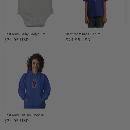
shirt
Best Mom Baby Bodysuits
Best Mom Kids T-shirt
Regular
$24.95 USD
Regular
$24.95 USD
price
price
Best
Mom
Unisex
Hoodie
Best Mom Unisex Hoodie
Regular
$24.95 USD
price