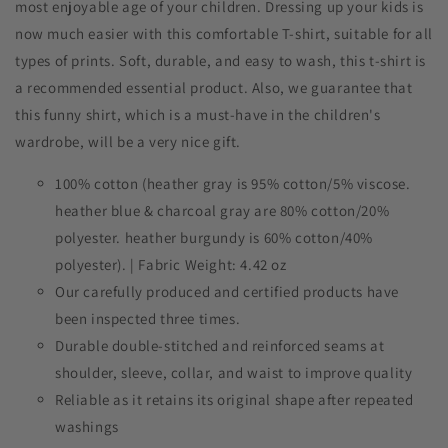
most enjoyable age of your children. Dressing up your kids is
now much easier with this comfortable T-shirt, suitable for all
types of prints. Soft, durable, and easy to wash, this t-shirt is
a recommended essential product. Also, we guarantee that
this funny shirt, which is a must-have in the children's
wardrobe, will be a very nice gift.
100% cotton (heather gray is 95% cotton/5% viscose.
heather blue & charcoal gray are 80% cotton/20%
polyester. heather burgundy is 60% cotton/40%
polyester). | Fabric Weight: 4.42 oz
Our carefully produced and certified products have
been inspected three times.
Durable double-stitched and reinforced seams at
shoulder, sleeve, collar, and waist to improve quality
Reliable as it retains its original shape after repeated
washings