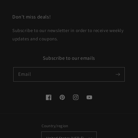
Don't miss deals!
Subscribe to our newsletter in order to receive weekly
updates and coupons.
Subscribe to our emails
Email
Facebook
Pinterest
Instagram
YouTube
Country/region