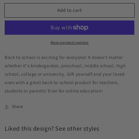
Add to cart
More payment options
Back to school is exciting for everyone! It doesn't matter
whether it's kindergarden, preschool, middle school, high
school, collage or univercity. Gift yourself and your loved
ones with a great back-to-school product for teachers,
students or parents! Even for online education!
Share
Liked this design? See other styles