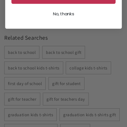
No, thanks
Related Searches
back to school
back to school gift
back to school kids t-shirts
collage kids t-shirts
first day of school
gift for student
gift for teacher
gift for teachers day
graduation kids t-shirts
graduation kids t-shirts gift