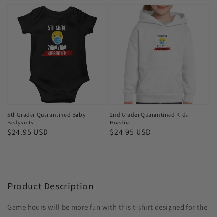
5th
2nd
Grader
Grader
Quarantined
Quarantined
Baby
Kids
Bodysuits
Hoodie
5th Grader Quarantined Baby
2nd Grader Quarantined Kids
Bodysuits
Hoodie
Regular
$24.95 USD
Regular
$24.95 USD
price
price
Product Description
Game hours will be more fun with this t-shirt designed for the