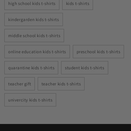
high school kids t-shirts
kids t-shirts
kindergarden kids t-shirts
middle school kids t-shirts
online education kids t-shirts
preschool kids t-shirts
quarantine kids t-shirts
student kids t-shirts
teacher gift
teacher kids t-shirts
univercity kids t-shirts