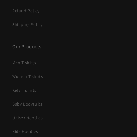
Refund Policy
Shipping Policy
Our Products
Men T-shirts
Women T-shirts
Kids T-shirts
Baby Bodysuits
Unisex Hoodies
Kids Hoodies