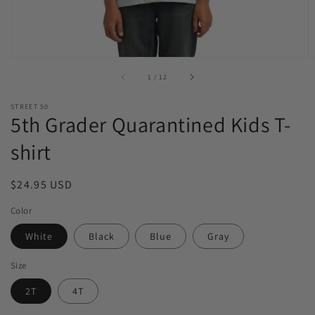
of
1
/
12
STREET 50
5th Grader Quarantined Kids T-
shirt
Regular
$24.95 USD
price
Color
White
Black
Blue
Gray
Size
2T
4T