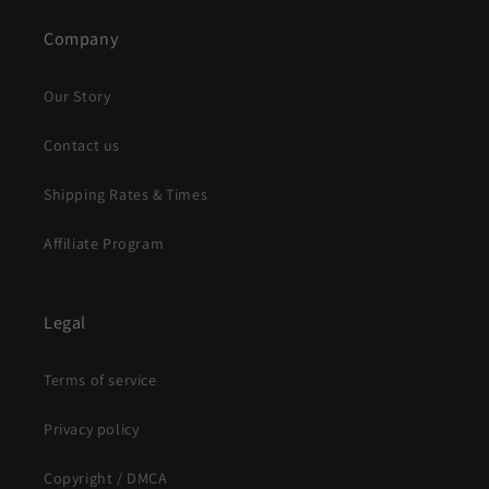
Company
Our Story
Contact us
Shipping Rates & Times
Affiliate Program
Legal
Terms of service
Privacy policy
Copyright / DMCA