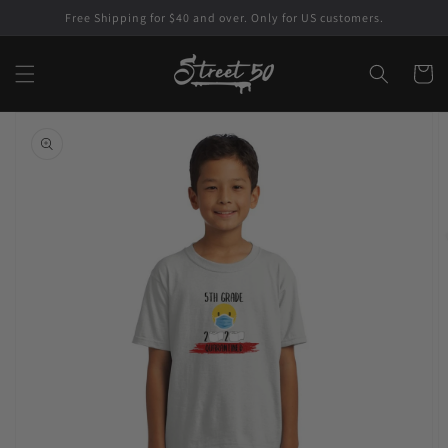
Skip to
Free Shipping for $40 and over. Only for US customers.
content
Cart
Skip to
product
information
Open
featured
media
in
gallery
view