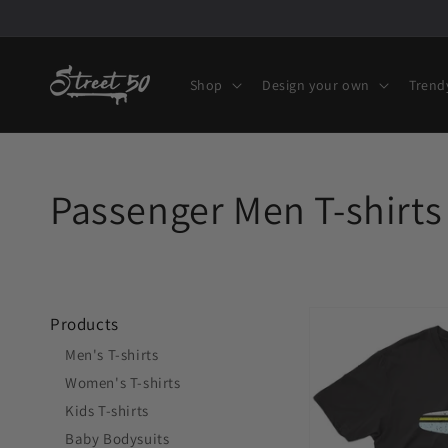
Skip to
content
Shop
Design your own
Trend
Collection:
Passenger Men T-shirts 
Fly
Products
Buenos
Men's T-shirts
Aires
Women's T-shirts
EZE
Kids T-shirts
Airport
Baby Bodysuits