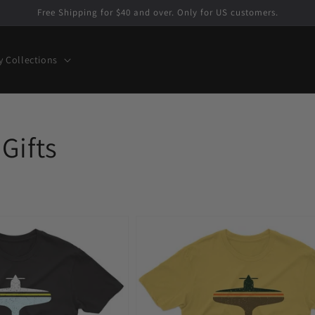
Free Shipping for $40 and over. Only for US customers.
y Collections
Gifts
Fly
Newark
EWR
Airport
Men's