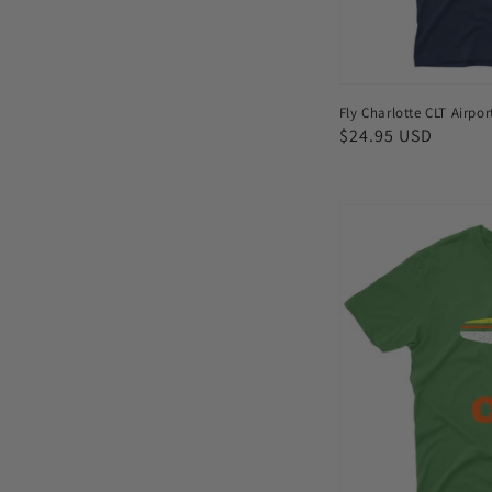
Fly Charlotte CLT Airpor
Regular
$24.95 USD
price
Fly
Colombo
CMB
Airport
Men's
T-
shirt