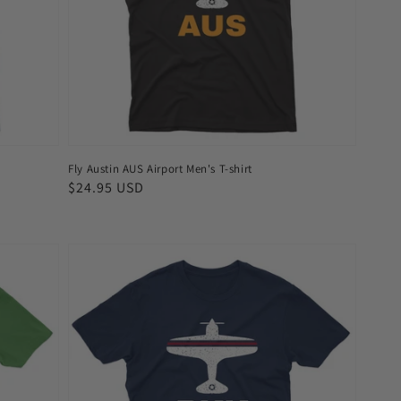
shirt
Fly Austin AUS Airport Men's T-shirt
Regular
$24.95 USD
price
Fly
Bangkok
BKK
Airport
Men's
T-