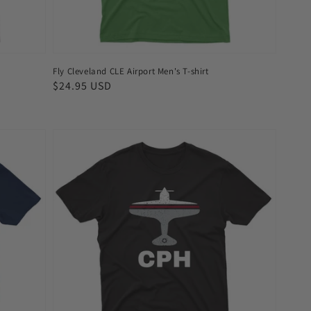
Fly Cleveland CLE Airport Men's T-shirt
Regular
$24.95 USD
price
Fly
Copenhagen
CPH
Airport
Men's
T-
shirt