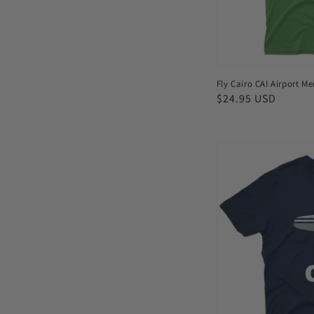
Fly Cairo CAI Airport Me
Regular
$24.95 USD
price
Fly
Charlotte
CLT
Airport
Men's
T-
shirt