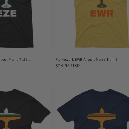
T-
shirt
port Men's T-shirt
Fly Newark EWR Airport Men's T-shirt
Regular
$24.95 USD
price
Fly
Amsterdam
AMS
Airport
Men's
T-