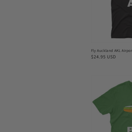
shirt
Fly Auckland AKL Airpor
Regular
$24.95 USD
price
Fly
Bar
Harbor
BHB
Airport
Men's
T-