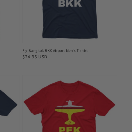
shirt
Fly Bangkok BKK Airport Men's T-shirt
Regular
$24.95 USD
price
Fly
Beijing
PEK
Airport
Men's
T-
shirt