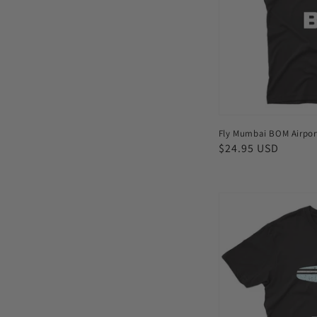
shirt
Fly Mumbai BOM Airport
Regular
$24.95 USD
price
Fly
Auckland
AKL
Airport
Men's
T-