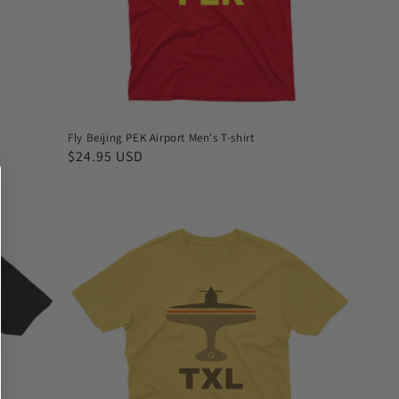
Fly Beijing PEK Airport Men's T-shirt
Regular
$24.95 USD
price
Fly
Berlin
TXL
Airport
Men's
T-
shirt