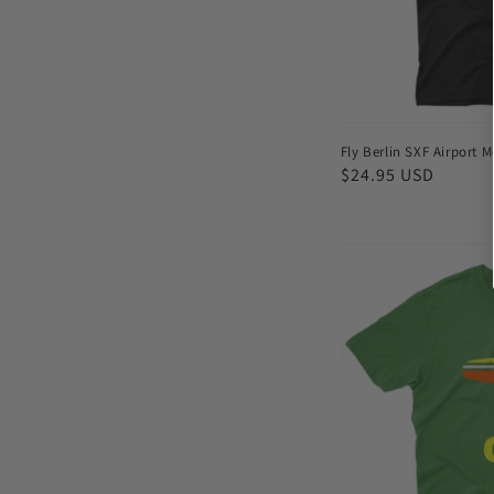
Fly Berlin SXF Airport M
Regular
$24.95 USD
price
Fly
Cairo
CAI
Airport
Men's
T-
shirt