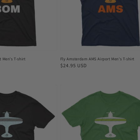
shirt
 Men's T-shirt
Fly Amsterdam AMS Airport Men's T-shirt
Regular
$24.95 USD
price
Fly
Baltimore
BWI
Airport
Men's
T-