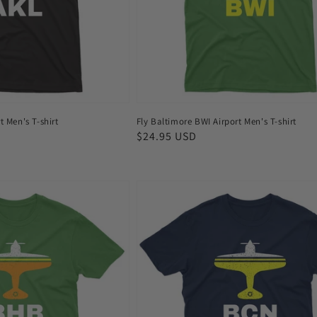
shirt
t Men's T-shirt
Fly Baltimore BWI Airport Men's T-shirt
Regular
$24.95 USD
price
Fly
Barcelona
BCN
Airport
Men's
T-
shirt