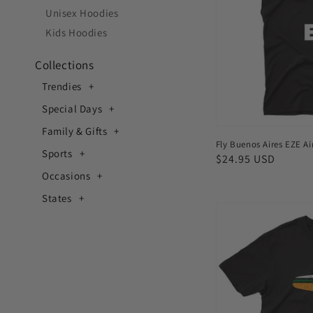
Men's
Unisex Hoodies
T-
Kids Hoodies
shirt
Collections
Trendies
Special Days
Family & Gifts
Fly Buenos Aires EZE Air
Sports
Regular
$24.95 USD
price
Occasions
States
Fly
Mumbai
BOM
Airport
Men's
T-