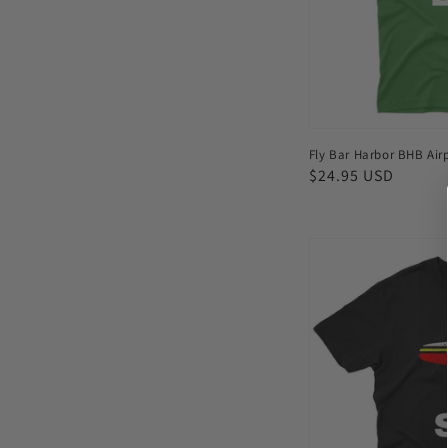
shirt
Fly Bar Harbor BHB Airp
Regular
$24.95 USD
price
Fly
Berlin
SXF
Airport
Men's
T-
shirt