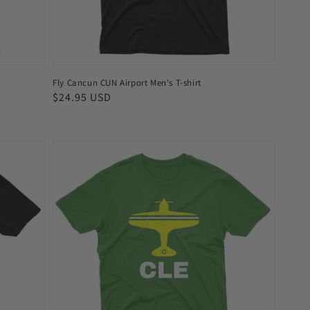
Fly Cancun CUN Airport Men's T-shirt
Regular
$24.95 USD
price
Fly
Cleveland
CLE
Airport
Men's
T-
shirt