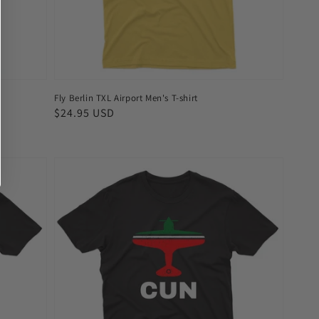
Fly Berlin TXL Airport Men's T-shirt
Regular
$24.95 USD
price
Fly
Cancun
CUN
Airport
Men's
T-
shirt