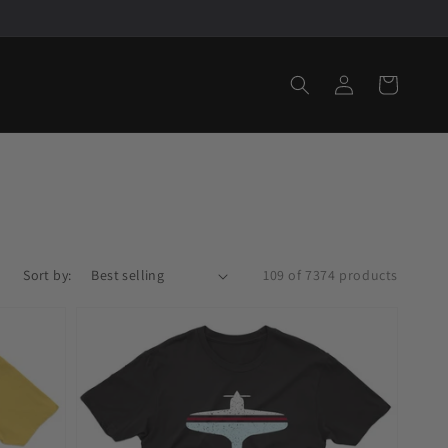
Log
Cart
in
Sort by:
109 of 7374 products
Fly
Key
West
EYW
Airport