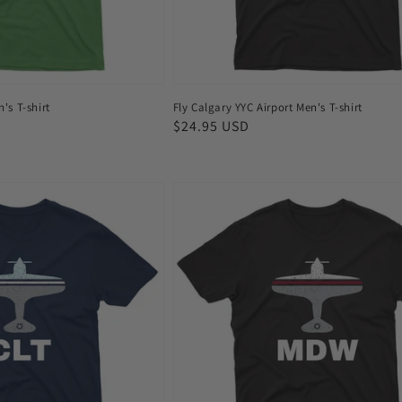
n's T-shirt
Fly Calgary YYC Airport Men's T-shirt
Regular
$24.95 USD
price
Fly
Chicago
MDW
Airport
Men's
T-
shirt