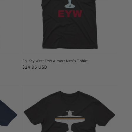
Men's
T-
shirt
Fly Key West EYW Airport Men's T-shirt
Regular
$24.95 USD
price
Fly
Austin
AUS
Airport
Men's
T-