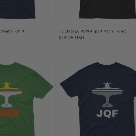
t Men's T-shirt
Fly Chicago MDW Airport Men's T-shirt
Regular
$24.95 USD
price
Fly
Concord
JQF
Airport
Men's
T-
shirt